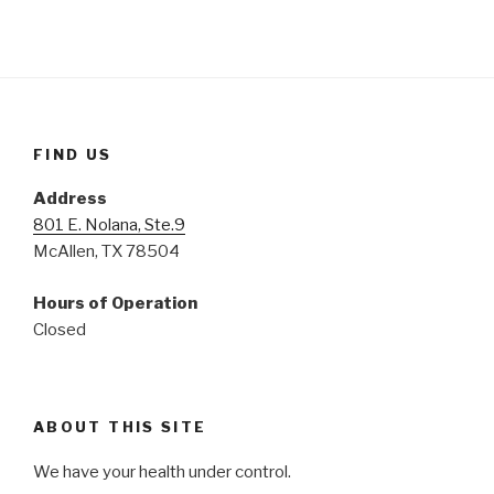
FIND US
Address
801 E. Nolana, Ste.9
McAllen, TX 78504
Hours of Operation
Closed
ABOUT THIS SITE
We have your health under control.