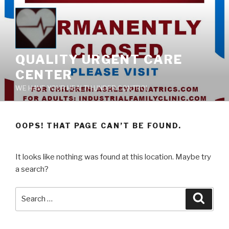
Skip
to
content
QUALITY URGENT CARE
CENTER
WE HAVE YOUR HEALTH UNDER CONTROL
OOPS! THAT PAGE CAN’T BE FOUND.
It looks like nothing was found at this location. Maybe try
a search?
Search
Searc
for: